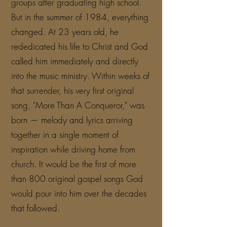
groups after graduating high school.
But in the summer of 1984, everything
changed. At 23 years old, he
rededicated his life to Christ and God
called him immediately and directly
into the music ministry. Within weeks of
that surrender, his very first original
song, "More Than A Conqueror," was
born — melody and lyrics arriving
together in a single moment of
inspiration while driving home from
church. It would be the first of more
than 800 original gospel songs God
would pour into him over the decades
that followed.