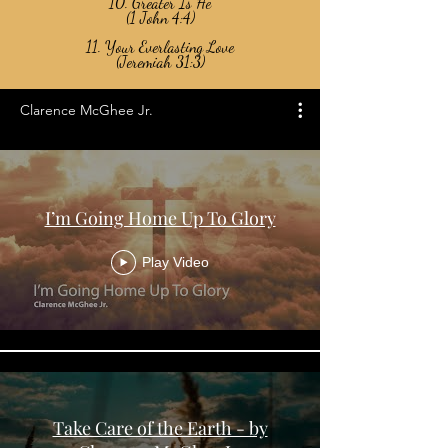
10. Greater Is He
(1 John 4:4)
11. Your Everlasting Love
(Jeremiah 31:3)
Clarence McGhee Jr.
I’m Going Home Up To Glory
Play Video
Take Care of the Earth - by