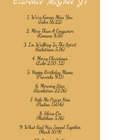
Clarence McGhee Jr.
1. We’re Gonna Miss You
(John 16:22)
2. More Than A Conqueror
(Romans 8:37)
3. I’m Walking In The Spirit
(Galatians 5:16)
4. Merry Christmas
(Luke 2:10-12)
5. Happy Birthday Mama
(Proverbs 9:11)
6. Morning Star
(Revelation 22:16)
7. Help Me Praise Him
(Psalms 150:6)
8. Shine On
(Matthew 5:16)
9. What God Has Joined Together
(Mark 10:9)