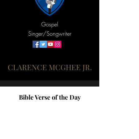
Gospel
Singer/Songwriter
CLARENCE MCGHEE JR.
Bible Verse of the Day