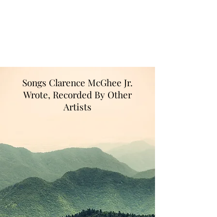
The song More Life to Live was written
to celebrate my retirement from the U.S.
Postal Service, where I worked for more
than 4 decades!
Songs Clarence McGhee Jr.
Wrote, Recorded By Other
Artists