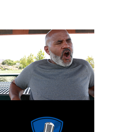
CLARENCE MCGHEE JR.