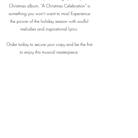
Christmas album, "A Christmas Celebration" is
something you won't want to miss! Experience
the power of the holiday season with soulful
melodies and inspirational lyrics.
Order today to secure your copy and be the first
to enjoy this musical masterpiece.