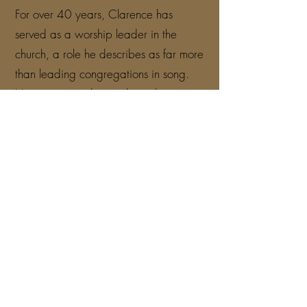
For over 40 years, Clarence has
served as a worship leader in the
church, a role he describes as far more
than leading congregations in song.
He came to understand worship as a
spiritual weapon — a force that drives
back the enemy, lifts the body of Christ
and invites the presence of God to fill
every room where His name is
exalted.
As an independent gospel recording
artist, Clarence's journey has been
marked by unwavering faith through
real-life challenges. Financial hardship,