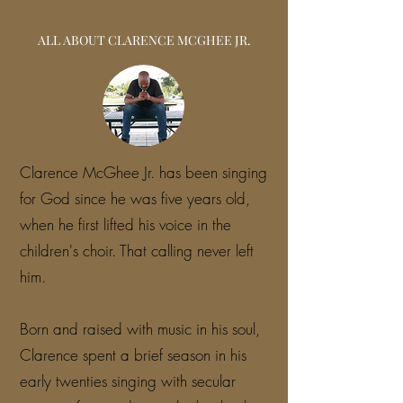
ALL ABOUT CLARENCE MCGHEE JR.
Clarence McGhee Jr. has been singing
for God since he was five years old,
when he first lifted his voice in the
children's choir. That calling never left
him.
Born and raised with music in his soul,
Clarence spent a brief season in his
early twenties singing with secular