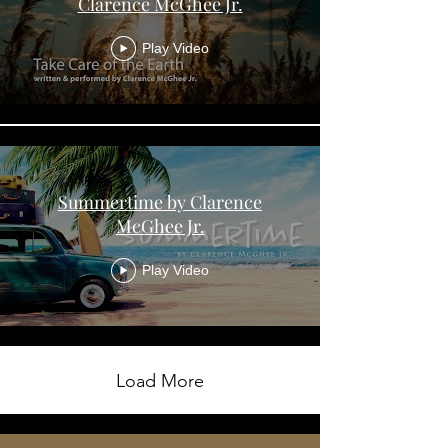
Clarence McGhee Jr.
Play Video
Summertime by Clarence
McGhee Jr.
Play Video
Load More