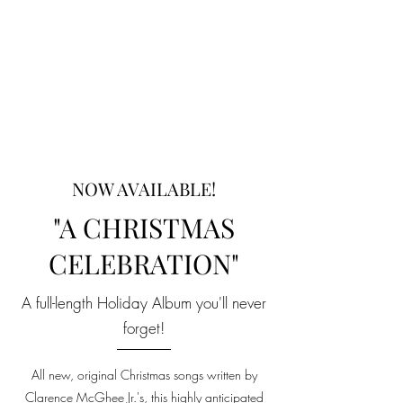
NOW AVAILABLE!
"A CHRISTMAS
CELEBRATION"
A full-length Holiday Album you'll never
forget!
All new, original Christmas songs written by
Clarence McGhee Jr.'s, this highly anticipated