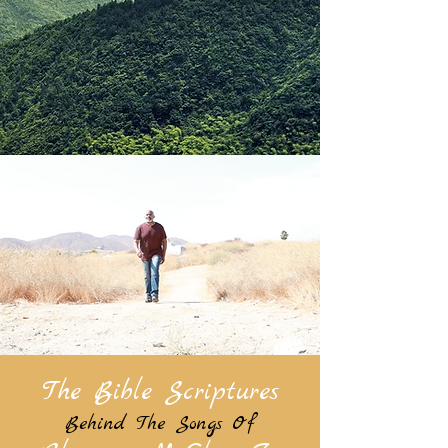
The Bible Scriptures
Behind The Songs Of