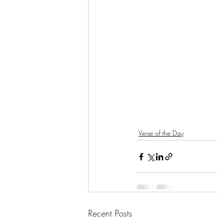
Verse of the Day
Recent Posts