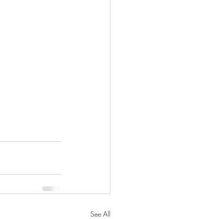
See All