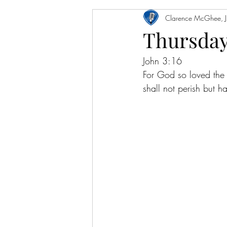
Clarence McGhee, Jr
Thursday
John 3:16
For God so loved the
shall not perish but ha