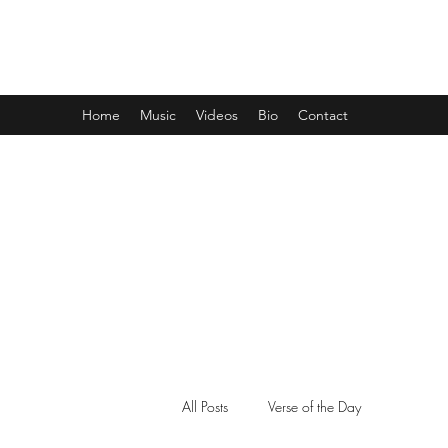
CLARENCE MCGHEE JR.
Home
Music
Videos
Bio
Contact
All Posts
Verse of the Day