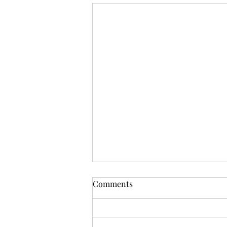
Comments