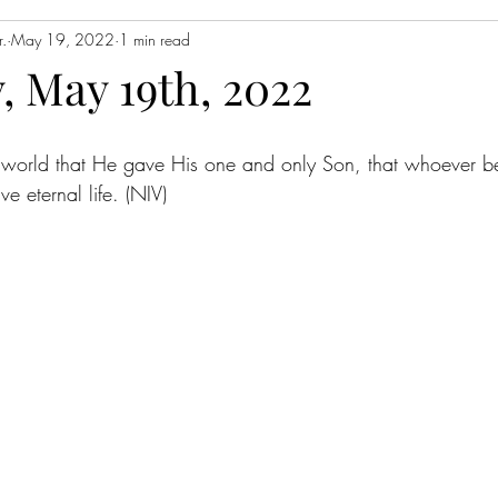
.
May 19, 2022
1 min read
, May 19th, 2022
 world that He gave His one and only Son, that whoever be
ve eternal life. (NIV)