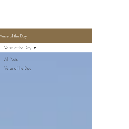
CLARENCE MCGHEE JR.
Verse of the Day
Verse of the Day
All Posts
Verse of the Day