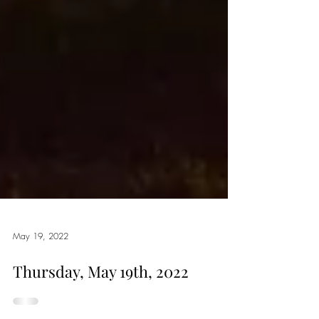
May 19, 2022