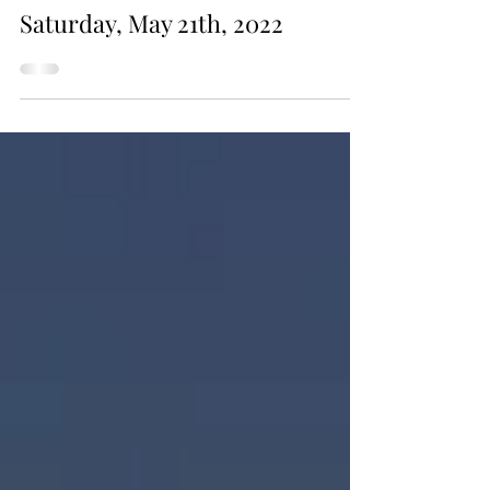
May 21, 2022
Saturday, May 21th, 2022